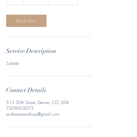
h
Book Now
Service Description
Subtitle
Contact Details
515 30th Street, Denver, CO, USA
7209005073
andresamendoza@gmail.com