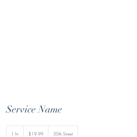
andresamendoza@gmail.com
720-900-5073
Andres Mendoza
Service Name
19.99
US
1 hr
1
$19.99
30th Street
dollars